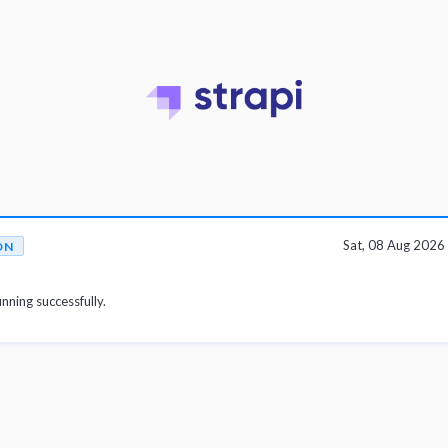
Sat, 08 Aug 202
ON
unning successfully.