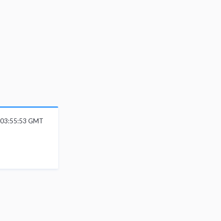
6 03:55:53 GMT