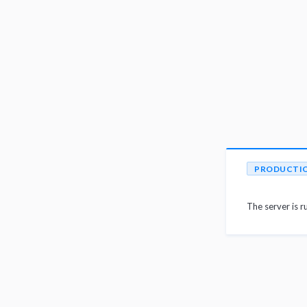
PRODUCTI
The server is r